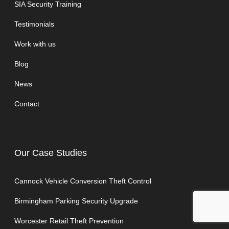
SIA Security Training
Testimonials
Work with us
Blog
News
Contact
Our Case Studies
Cannock Vehicle Conversion Theft Control
Birmingham Parking Security Upgrade
Worcester Retail Theft Prevention