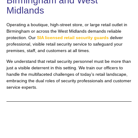
Birmingham and West
Midlands
Operating a boutique, high-street store, or large retail outlet in
Birmingham or across the West Midlands demands reliable
protection. Our
SIA licensed retail security guards
deliver
professional, visible retail security service to safeguard your
premises, staff, and customers at all times.
We understand that retail security personnel must be more than
just a visible deterrent in this setting. We train our officers to
handle the multifaceted challenges of today’s retail landscape,
embracing the dual roles of security professionals and customer
service experts.