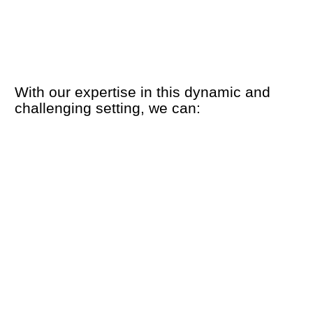
With our expertise in this dynamic and
challenging setting, we can: