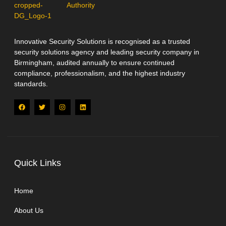
Innovative Security Solutions is recognised as a trusted
security solutions agency and leading security company in
Birmingham, audited annually to ensure continued
compliance, professionalism, and the highest industry
standards.
Quick Links
Home
About Us