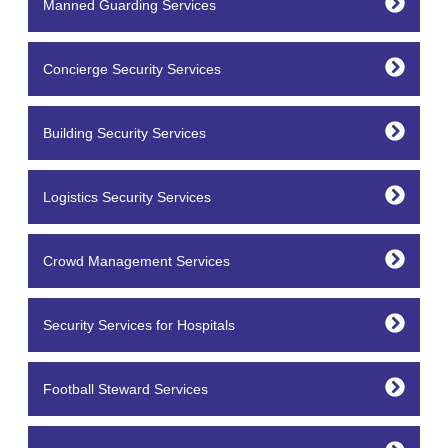
Manned Guarding Services
Concierge Security Services
Building Security Services
Logistics Security Services
Crowd Management Services
Security Services for Hospitals
Football Steward Services