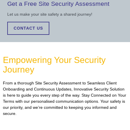
Get a Free Site Security Assessment
Let us make your site safety a shared journey!
CONTACT US
Empowering Your Security
Journey
From a thorough Site Security Assessment to Seamless Client
Onboarding and Continuous Updates, Innovative Security Solution
is here to guide you every step of the way. Stay Connected on Your
Terms with our personalised communication options. Your safety is
our priority, and we’re committed to keeping you informed and
secure.