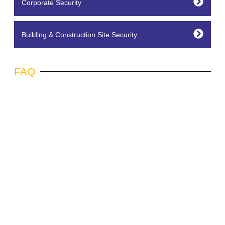
Corporate Security
Building & Construction Site Security
FAQ