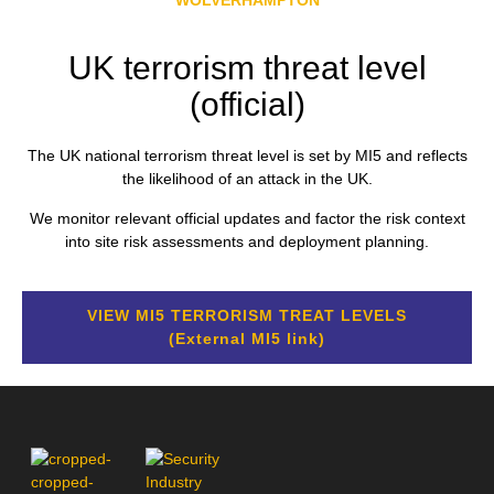
UK terrorism threat level
(official)
The UK national terrorism threat level is set by MI5 and reflects
the likelihood of an attack in the UK.
We monitor relevant official updates and factor the risk context
into site risk assessments and deployment planning.
VIEW MI5 TERRORISM TREAT LEVELS
(External MI5 link)