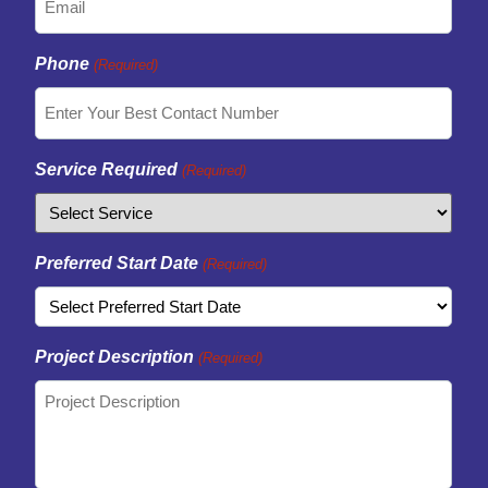
Phone
(Required)
Service Required
(Required)
Preferred Start Date
(Required)
Project Description
(Required)