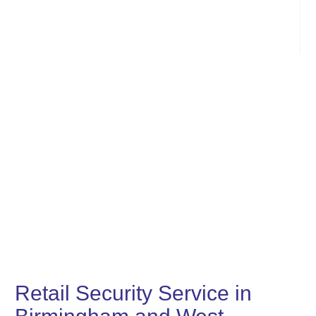
Retail Security Service in