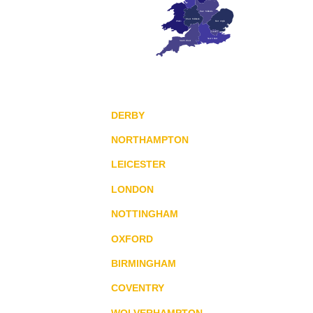
East Midlands
West Midlands
Wales
East Anglia
London
South East
South West
DERBY
NORTHAMPTON
LEICESTER
LONDON
NOTTINGHAM
OXFORD
BIRMINGHAM
COVENTRY
WOLVERHAMPTON