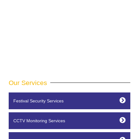
Our Services
Festival Security Services
CCTV Monitoring Services