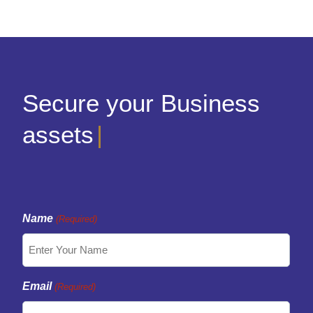
Secure your Business
assets
|
Name
(Required)
Email
(Required)