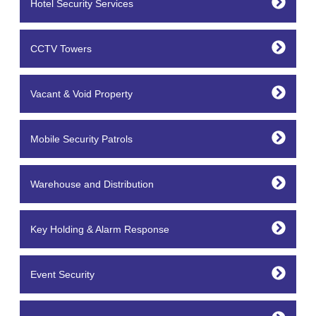
Hotel Security Services
CCTV Towers
Vacant & Void Property
Mobile Security Patrols
Warehouse and Distribution
Key Holding & Alarm Response
Event Security