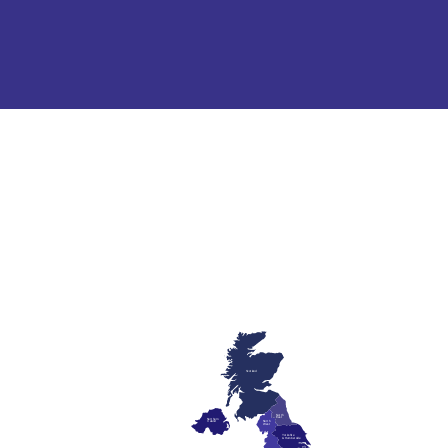
Scotland
North
East
Northern
Ireland
North
West
Yorkshire
& Humberside