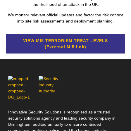
the likelihood of an attack in the UK.
We monitor relevant official updates and factor the risk context
into site risk assessments and deployment planning.
VIEW MI5 TERRORISM TREAT LEVELS
(External MI5 link)
Innovative Security Solutions is recognised as a trusted
security solutions agency and leading security company in
Birmingham, audited annually to ensure continued
compliance, professionalism, and the highest industry