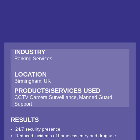
INDUSTRY
Parking Services
LOCATION
Birmingham, UK
PRODUCTS/SERVICES USED
CCTV Camera Surveillance, Manned Guard
Support
RESULTS
24/7 security presence
Reduced incidents of homeless entry and drug use