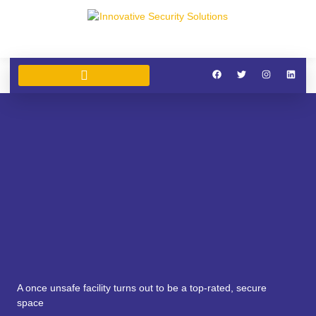
SECURITY SERVICES
SIA SECURITY TRAINING
CLEANING SERVICES
A once unsafe facility turns out to be a top-rated, secure
space