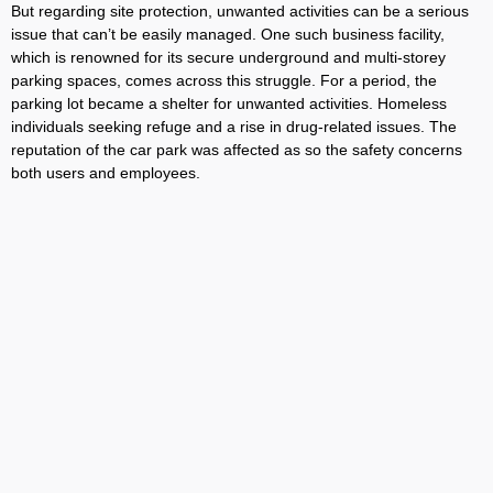
But regarding site protection, unwanted activities can be a serious
issue that can’t be easily managed. One such business facility,
which is renowned for its secure underground and multi-storey
parking spaces, comes across this struggle. For a period, the
parking lot became a shelter for unwanted activities. Homeless
individuals seeking refuge and a rise in drug-related issues. The
reputation of the car park was affected as so the safety concerns
both users and employees.