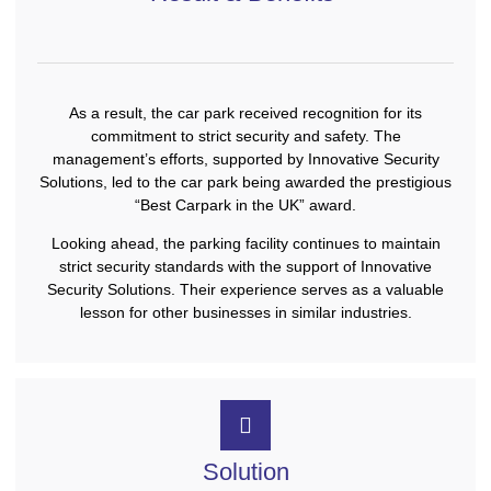
As a result, the car park received recognition for its
commitment to strict security and safety. The
management’s efforts, supported by Innovative Security
Solutions, led to the car park being awarded the prestigious
“Best Carpark in the UK” award.
Looking ahead, the parking facility continues to maintain
strict security standards with the support of Innovative
Security Solutions. Their experience serves as a valuable
lesson for other businesses in similar industries.
Solution