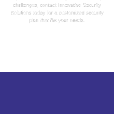
challenges, contact Innovative Security
Solutions today for a customized security
plan that fits your needs.