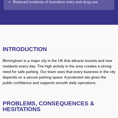
Reduced incidents of homeless entry and drug use
INTRODUCTION
Birmingham is a major city in the UK that attracts tourists and new
residents every day. The high activity in the area creates a strong
need for safe parking. Our team sees that every business in the city
depends on a secure parking space. A protected site gives the
public confidence and supports smooth daily operations.
PROBLEMS, CONSEQUENCES &
HESITATIONS