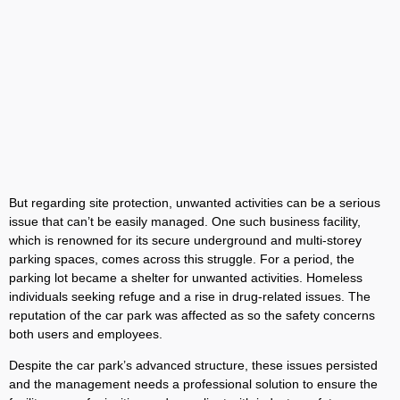
But regarding site protection, unwanted activities can be a serious
issue that can’t be easily managed. One such business facility,
which is renowned for its secure underground and multi-storey
parking spaces, comes across this struggle. For a period, the
parking lot became a shelter for unwanted activities. Homeless
individuals seeking refuge and a rise in drug-related issues. The
reputation of the car park was affected as so the safety concerns
both users and employees.
Despite the car park’s advanced structure, these issues persisted
and the management needs a professional solution to ensure the