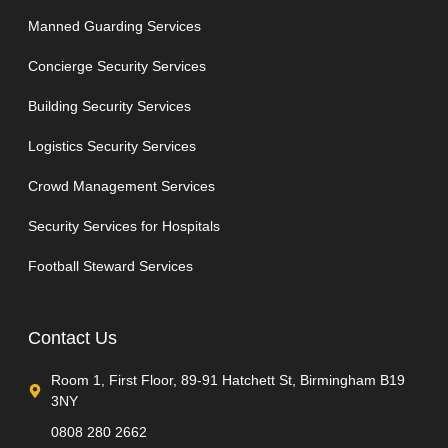
Manned Guarding Services
Concierge Security Services
Building Security Services
Logistics Security Services
Crowd Management Services
Security Services for Hospitals
Football Steward Services
Contact Us
Room 1, First Floor, 89-91 Hatchett St, Birmingham B19
3NY
0808 280 2662