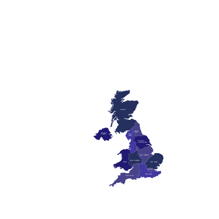
Scotland
North
East
Northern
Ireland
North
West
Yorkshire
& Humberside
East Midlands
West Midlands
Wales
East Anglia
London
South East
South West