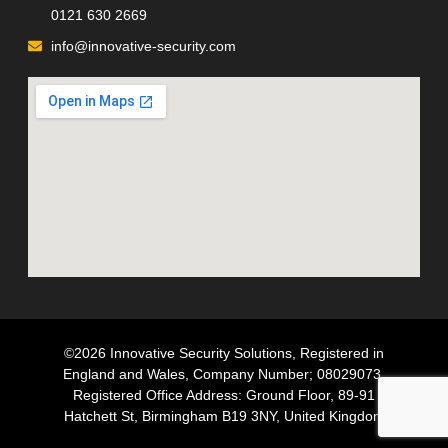
0121 630 2669
info@innovative-security.com
©2026 Innovative Security Solutions, Registered in
England and Wales, Company Number; 08029073,
Registered Office Address: Ground Floor, 89-91
Hatchett St, Birmingham B19 3NY, United Kingdom