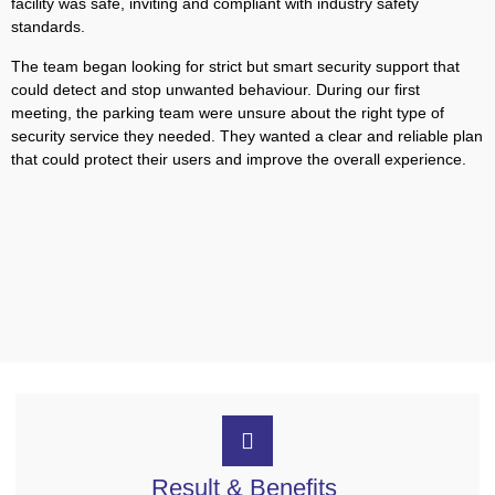
facility was safe, inviting and compliant with industry safety
standards.
The team began looking for strict but smart security support that
could detect and stop unwanted behaviour. During our first
meeting, the parking team were unsure about the right type of
security service they needed. They wanted a clear and reliable plan
that could protect their users and improve the overall experience.
Result & Benefits