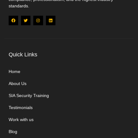
standards.
Quick Links
Home
About Us
SIA Security Training
Testimonials
Work with us
Blog