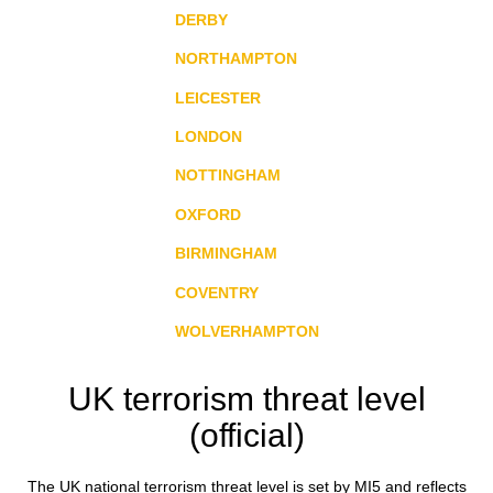
DERBY
NORTHAMPTON
LEICESTER
LONDON
NOTTINGHAM
OXFORD
BIRMINGHAM
COVENTRY
WOLVERHAMPTON
UK terrorism threat level
(official)
The UK national terrorism threat level is set by MI5 and reflects