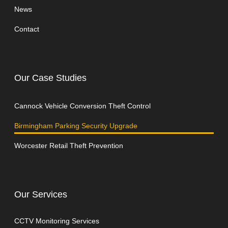
News
Contact
Our Case Studies
Cannock Vehicle Conversion Theft Control
Birmingham Parking Security Upgrade
Worcester Retail Theft Prevention
Our Services
CCTV Monitoring Services