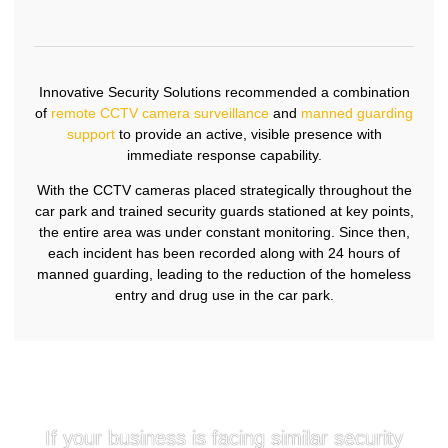
Innovative Security Solutions recommended a combination
of
remote CCTV camera surveillance
and
manned guarding
support
to provide an active, visible presence with
immediate response capability.
With the CCTV cameras placed strategically throughout the
car park and trained security guards stationed at key points,
the entire area was under constant monitoring. Since then,
each incident has been recorded along with 24 hours of
manned guarding, leading to the reduction of the homeless
entry and drug use in the car park.
If your business is facing similar security