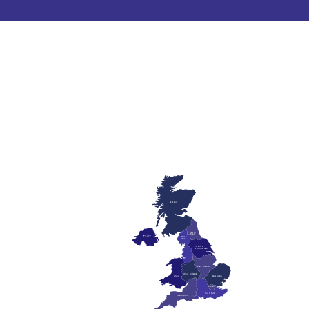
Scotland
North
East
Northern
Ireland
North
West
Yorkshire
& Humberside
East Midlands
West Midlands
Wales
East Anglia
London
South East
South West