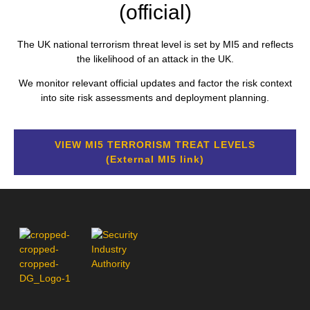
(official)
The UK national terrorism threat level is set by MI5 and reflects
the likelihood of an attack in the UK.
We monitor relevant official updates and factor the risk context
into site risk assessments and deployment planning.
VIEW MI5 TERRORISM TREAT LEVELS
(External MI5 link)