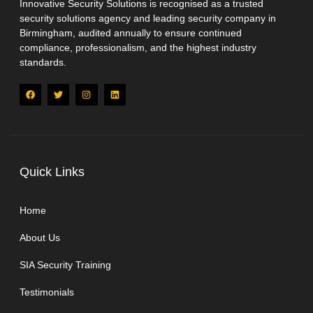
Innovative Security Solutions is recognised as a trusted
security solutions agency and leading security company in
Birmingham, audited annually to ensure continued
compliance, professionalism, and the highest industry
standards.
Quick Links
Home
About Us
SIA Security Training
Testimonials