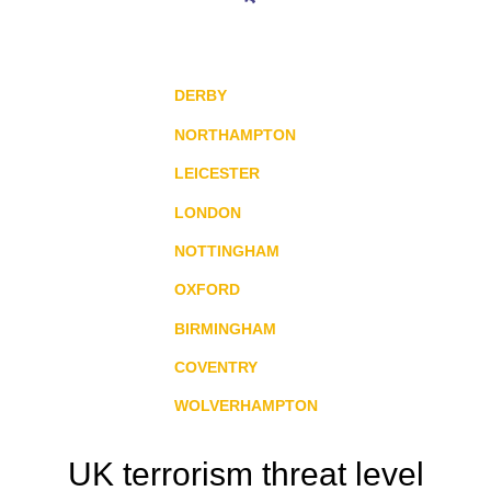
DERBY
NORTHAMPTON
LEICESTER
LONDON
NOTTINGHAM
OXFORD
BIRMINGHAM
COVENTRY
WOLVERHAMPTON
UK terrorism threat level