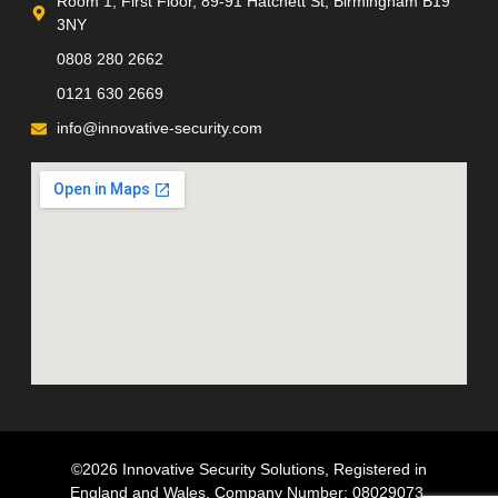
Room 1, First Floor, 89-91 Hatchett St, Birmingham B19
3NY
0808 280 2662
0121 630 2669
info@innovative-security.com
©2026 Innovative Security Solutions, Registered in
England and Wales, Company Number; 08029073,