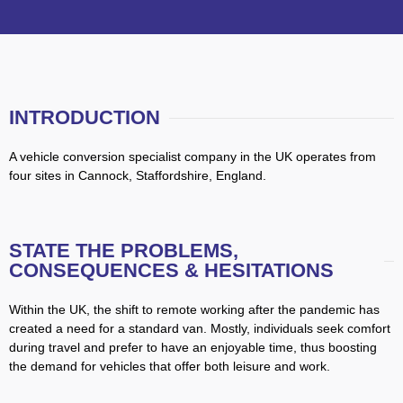
INTRODUCTION
A vehicle conversion specialist company in the UK operates from
four sites in Cannock, Staffordshire, England.
STATE THE PROBLEMS,
CONSEQUENCES & HESITATIONS
Within the UK, the shift to remote working after the pandemic has
created a need for a standard van. Mostly, individuals seek comfort
during travel and prefer to have an enjoyable time, thus boosting
the demand for vehicles that offer both leisure and work.