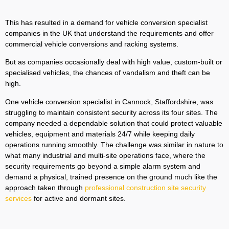
This has resulted in a demand for vehicle conversion specialist
companies in the UK that understand the requirements and offer
commercial vehicle conversions and racking systems.
But as companies occasionally deal with high value, custom-built or
specialised vehicles, the chances of vandalism and theft can be
high.
One vehicle conversion specialist in Cannock, Staffordshire, was
struggling to maintain consistent security across its four sites. The
company needed a dependable solution that could protect valuable
vehicles, equipment and materials 24/7 while keeping daily
operations running smoothly. The challenge was similar in nature to
what many industrial and multi-site operations face, where the
security requirements go beyond a simple alarm system and
demand a physical, trained presence on the ground much like the
approach taken through
professional construction site security
services
for active and dormant sites.