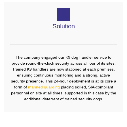
Solution
The company engaged our K9 dog handler service to
provide round-the-clock security across all four of its sites.
Trained K9 handlers are now stationed at each premises,
ensuring continuous monitoring and a strong, active
security presence. This 24-hour deployment is at its core a
form of
manned guarding
placing skilled, SIA-compliant
personnel on site at all times, supported in this case by the
additional deterrent of trained security dogs.