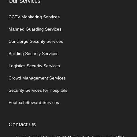
Our Services
CCTV Monitoring Services
Manned Guarding Services
Concierge Security Services
Building Security Services
Logistics Security Services
Crowd Management Services
Security Services for Hospitals
Football Steward Services
Contact Us