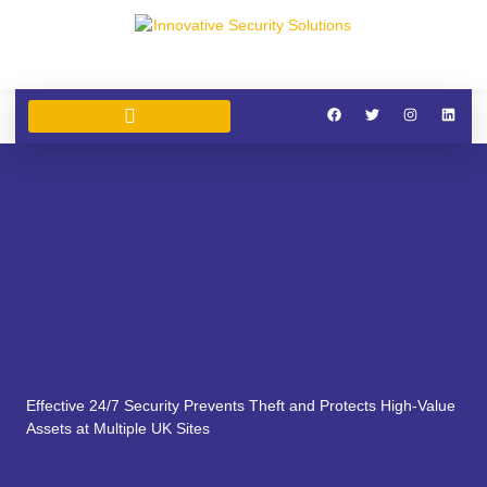
SECURITY SERVICES
SIA SECURITY TRAINING
CLEANING SERVICES
Effective 24/7 Security Prevents Theft and Protects High-Value
Assets at Multiple UK Sites