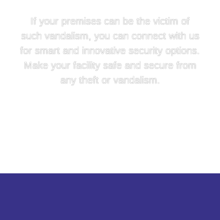
If your premises can be the victim of
such vandalism, you can connect with us
for smart and innovative security options.
Make your facility safe and secure from
any theft or vandalism.