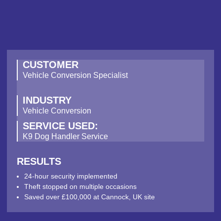
CUSTOMER
Vehicle Conversion Specialist
INDUSTRY
Vehicle Conversion
SERVICE USED:
K9 Dog Handler Service
RESULTS
24-hour security implemented
Theft stopped on multiple occasions
Saved over £100,000 at Cannock, UK site