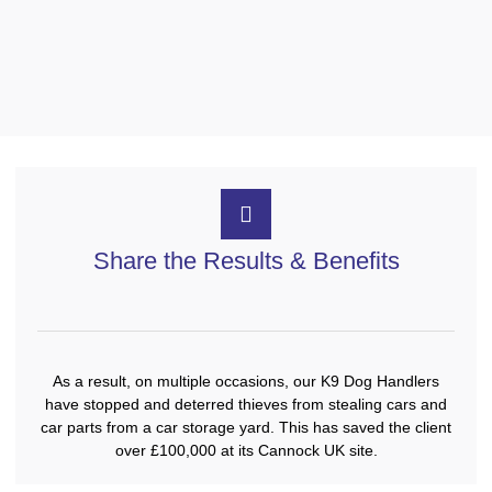
Share the Results & Benefits
As a result, on multiple occasions, our K9 Dog Handlers
have stopped and deterred thieves from stealing cars and
car parts from a car storage yard. This has saved the client
over £100,000 at its Cannock UK site.