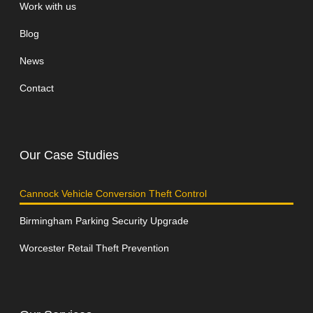
Work with us
Blog
News
Contact
Our Case Studies
Cannock Vehicle Conversion Theft Control
Birmingham Parking Security Upgrade
Worcester Retail Theft Prevention